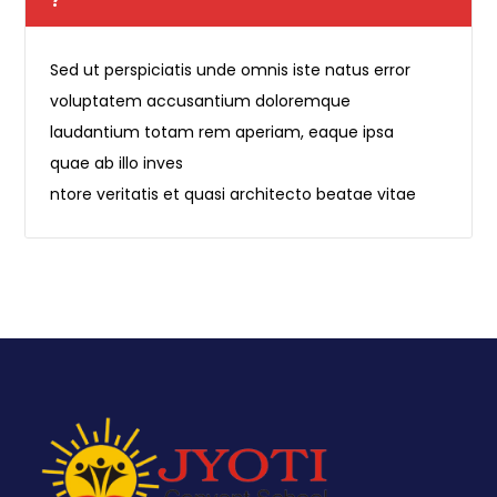
?
Sed ut perspiciatis unde omnis iste natus error
voluptatem accusantium doloremque
laudantium totam rem aperiam, eaque ipsa
quae ab illo inves
ntore veritatis et quasi architecto beatae vitae