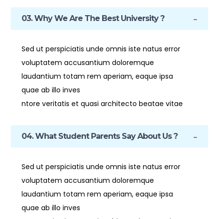
03. Why We Are The Best University ?
Sed ut perspiciatis unde omnis iste natus error
voluptatem accusantium doloremque
laudantium totam rem aperiam, eaque ipsa
quae ab illo inves
ntore veritatis et quasi architecto beatae vitae
04. What Student Parents Say About Us ?
Sed ut perspiciatis unde omnis iste natus error
voluptatem accusantium doloremque
laudantium totam rem aperiam, eaque ipsa
quae ab illo inves