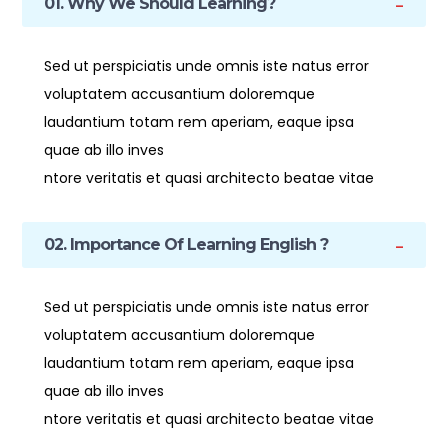
01. Why We Should Learning?
Sed ut perspiciatis unde omnis iste natus error
voluptatem accusantium doloremque
laudantium totam rem aperiam, eaque ipsa
quae ab illo inves
ntore veritatis et quasi architecto beatae vitae
02. Importance Of Learning English ?
Sed ut perspiciatis unde omnis iste natus error
voluptatem accusantium doloremque
laudantium totam rem aperiam, eaque ipsa
quae ab illo inves
ntore veritatis et quasi architecto beatae vitae