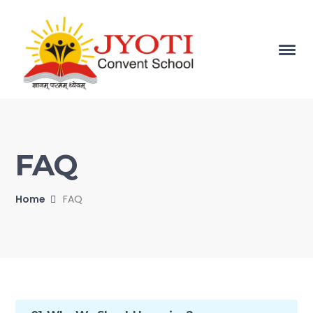
FAQ
Home
FAQ