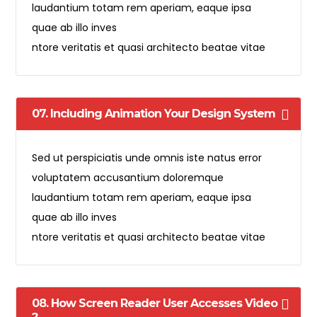
laudantium totam rem aperiam, eaque ipsa
quae ab illo inves
ntore veritatis et quasi architecto beatae vitae
07. Including Animation Your Design System
Sed ut perspiciatis unde omnis iste natus error
voluptatem accusantium doloremque
laudantium totam rem aperiam, eaque ipsa
quae ab illo inves
ntore veritatis et quasi architecto beatae vitae
08. How Screen Reader User Accesses Video