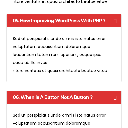
ntore veritatis et quasi architecto beatae vitae
05. How Improving WordPress With PHP ?
Sed ut perspiciatis unde omnis iste natus error
voluptatem accusantium doloremque
laudantium totam rem aperiam, eaque ipsa
quae ab illo inves
ntore veritatis et quasi architecto beatae vitae
06. When Is A Button Not A Button ?
Sed ut perspiciatis unde omnis iste natus error
voluptatem accusantium doloremque