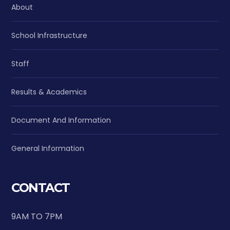
About
School Infrastructure
Staff
Results & Academics
Document And Information
General Information
CONTACT
9AM TO 7PM