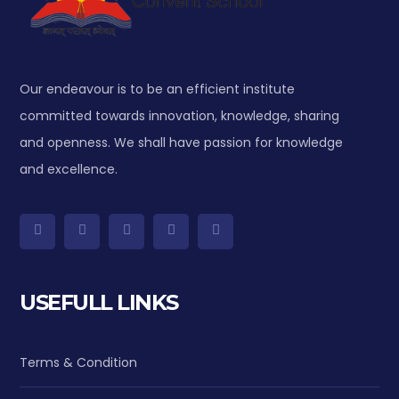
Our endeavour is to be an efficient institute
committed towards innovation, knowledge, sharing
and openness. We shall have passion for knowledge
and excellence.
USEFULL LINKS
Terms & Condition