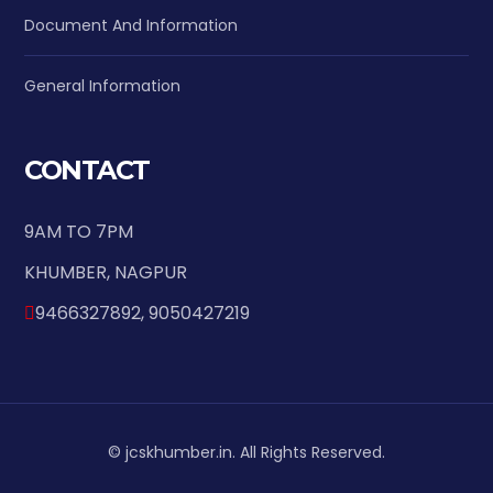
Document And Information
General Information
CONTACT
9AM TO 7PM
KHUMBER, NAGPUR
9466327892, 9050427219
© jcskhumber.in. All Rights Reserved.