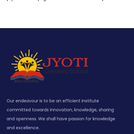
Our endeavour is to be an efficient institute
committed towards innovation, knowledge, sharing
and openness. We shall have passion for knowledge
and excellence.