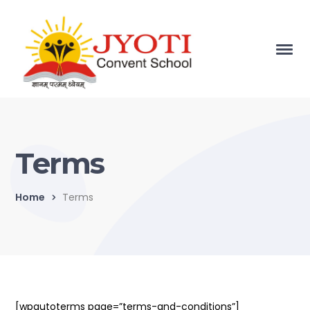
Terms
Home
Terms
[wpautoterms page=”terms-and-conditions”]