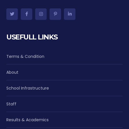
USEFULL LINKS
Terms & Condition
About
School Infrastructure
Staff
Results & Academics