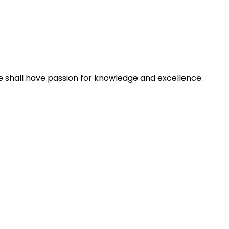
e shall have passion for knowledge and excellence.