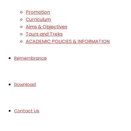
Promotion
Curriculum
Aims & Objectives
Tours and Treks
ACADEMIC POLICIES & INFORMATION
Remembrance
Download
Contact Us