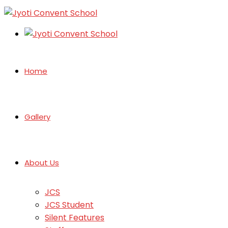
Home
Gallery
About Us
JCS
JCS Student
Silent Features