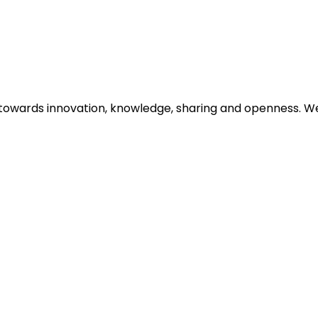
d towards innovation, knowledge, sharing and openness. W