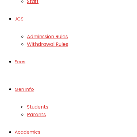
Staff
JCS
Adminssion Rules
Withdrawal Rules
Fees
Gen Info
Students
Parents
Academics