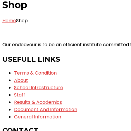
Shop
Home
Shop
Our endeavour is to be an efficient institute committe
USEFULL LINKS
Terms & Condition
About
School Infrastructure
Staff
Results & Academics
Document And Information
General Information
CONTACT