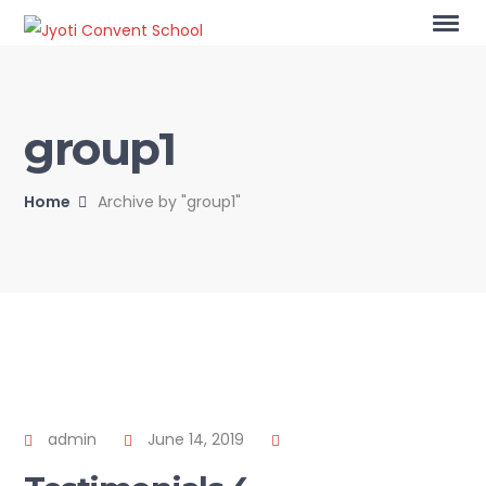
group1
Home
Archive by "group1"
admin
June 14, 2019