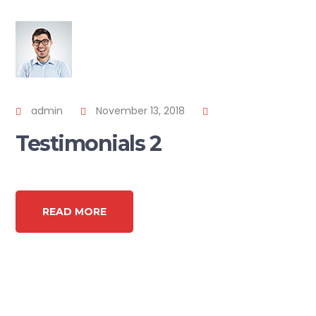
admin
November 13, 2018
Testimonials 2
READ MORE