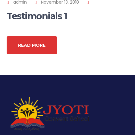
admin
November 13, 2018
Testimonials 1
READ MORE