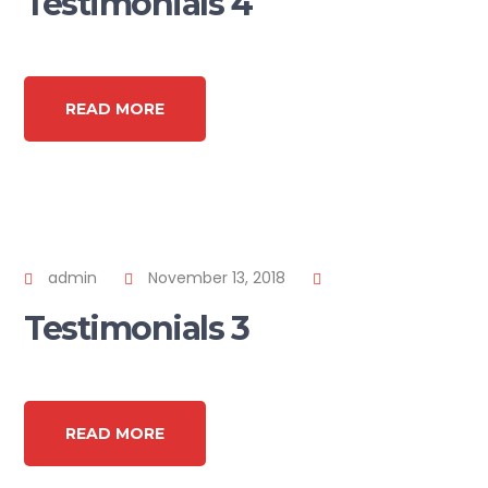
Testimonials 4
READ MORE
admin
November 13, 2018
Testimonials 3
READ MORE