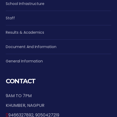
School Infrastructure
Staff
Results & Academics
Document And Information
General Information
CONTACT
9AM TO 7PM
KHUMBER, NAGPUR
9466327892, 9050427219