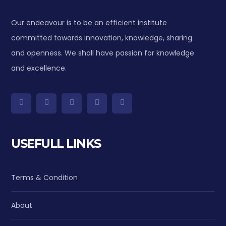
Our endeavour is to be an efficient institute
committed towards innovation, knowledge, sharing
and openness. We shall have passion for knowledge
and excellence.
USEFULL LINKS
Terms & Condition
About