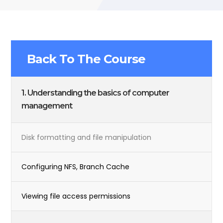
Back To The Course
1. Understanding the basics of computer
management
Disk formatting and file manipulation
Configuring NFS, Branch Cache
Viewing file access permissions