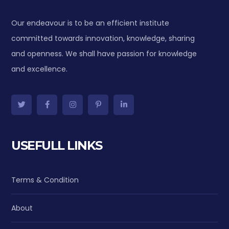
Our endeavour is to be an efficient institute
committed towards innovation, knowledge, sharing
and openness. We shall have passion for knowledge
and excellence.
USEFULL LINKS
Terms & Condition
About