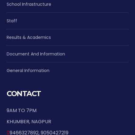
School Infrastructure
Staff
Results & Academics
Document And Information
General Information
CONTACT
9AM TO 7PM
KHUMBER, NAGPUR
9466327892, 9050427219