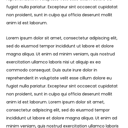
fugiat nulla pariatur. Excepteur sint occaecat cupidatat
non proident, sunt in culpa qui officia deserunt mollit
anim id est laborum.
Lorem ipsum dolor sit amet, consectetur adipiscing elit,
sed do eiusmod tempor incididunt ut labore et dolore
magna aliqua. Ut enim ad minim veniam, quis nostrud
exercitation ullamco laboris nisi ut aliquip ex ea
commodo consequat. Duis aute irure dolor in
reprehenderit in voluptate velit esse cillum dolore eu
fugiat nulla pariatur. Excepteur sint occaecat cupidatat
non proident, sunt in culpa qui officia deserunt mollit
anim id est laborum. Lorem ipsum dolor sit amet,
consectetur adipiscing elit, sed do eiusmod tempor
incididunt ut labore et dolore magna aliqua. Ut enim ad
minim veniam, quis nostrud exercitation ullamco laboris