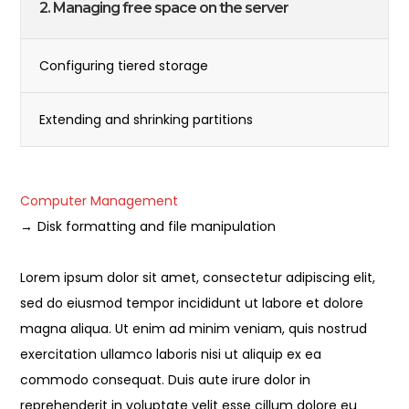
2. Managing free space on the server
Configuring tiered storage
Extending and shrinking partitions
Computer Management
Disk formatting and file manipulation
Lorem ipsum dolor sit amet, consectetur adipiscing elit,
sed do eiusmod tempor incididunt ut labore et dolore
magna aliqua. Ut enim ad minim veniam, quis nostrud
exercitation ullamco laboris nisi ut aliquip ex ea
commodo consequat. Duis aute irure dolor in
reprehenderit in voluptate velit esse cillum dolore eu