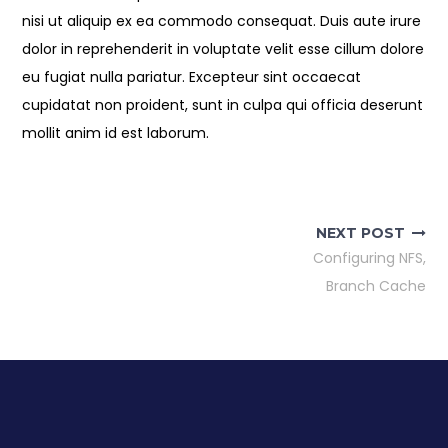
nisi ut aliquip ex ea commodo consequat. Duis aute irure
dolor in reprehenderit in voluptate velit esse cillum dolore
eu fugiat nulla pariatur. Excepteur sint occaecat
cupidatat non proident, sunt in culpa qui officia deserunt
mollit anim id est laborum.
Post
navigation
NEXT POST
Configuring NFS,
Branch Cache