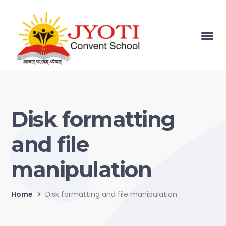
Disk formatting
and file
manipulation
Home
Disk formatting and file manipulation