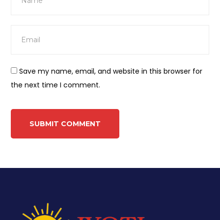
Save my name, email, and website in this browser for
the next time I comment.