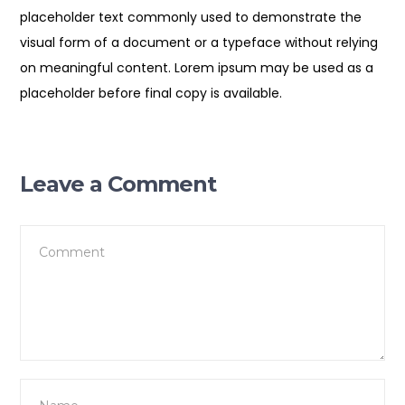
placeholder text commonly used to demonstrate the
visual form of a document or a typeface without relying
on meaningful content. Lorem ipsum may be used as a
placeholder before final copy is available.
Leave a Comment