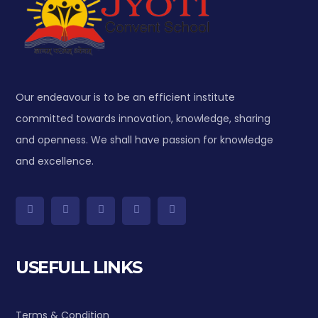
Our endeavour is to be an efficient institute
committed towards innovation, knowledge, sharing
and openness. We shall have passion for knowledge
and excellence.
USEFULL LINKS
Terms & Condition