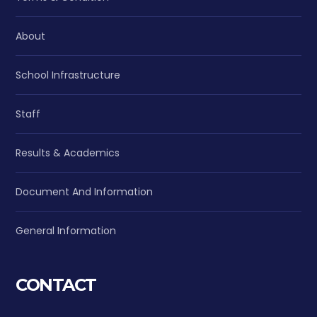
About
School Infrastructure
Staff
Results & Academics
Document And Information
General Information
CONTACT