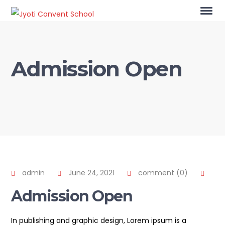
Admission Open
admin
June 24, 2021
comment (0)
Admission Open
In publishing and graphic design, Lorem ipsum is a